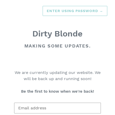
ENTER USING PASSWORD
→
Dirty Blonde
MAKING SOME UPDATES.
We are currently updating our website. We
will be back up and running soon!
Be the first to know when we're back!
Email