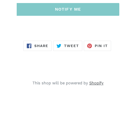
NOTIFY ME
SHARE
TWEET
PIN
SHARE
TWEET
PIN IT
ON
ON
ON
FACEBOOK
TWITTER
PINTEREST
This shop will be powered by
Shopify